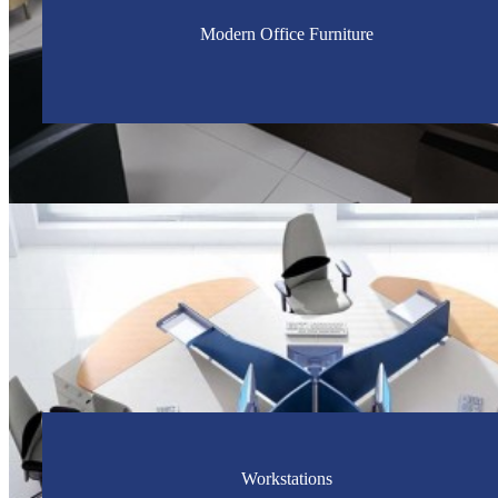
Modern Office Furniture
Workstations