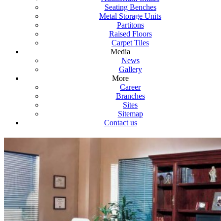
Seating Benches
Metal Storage Units
Partitons
Raised Floors
Carpet Tiles
Media
News
Gallery
More
Career
Branches
Sites
Sitemap
Contact us