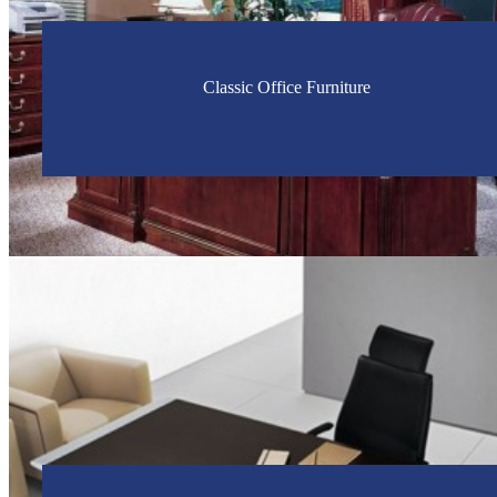
Classic Office Furniture