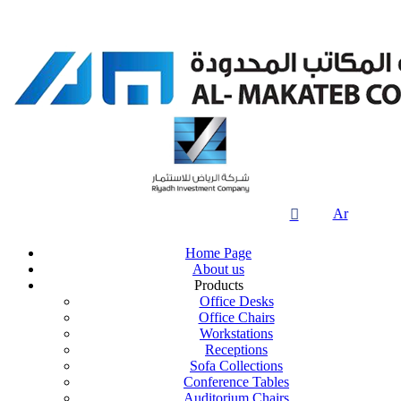

Ar
Home Page
About us
Products
Office Desks
Office Chairs
Workstations
Receptions
Sofa Collections
Conference Tables
Auditorium Chairs