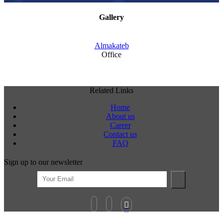
Gallery
Almakateb
Office
Related Links
Home
About us
Career
Contact us
FAQ
Sign up to our newsletter
