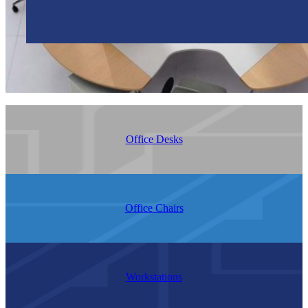
Office Desks
Office Chairs
Workstations