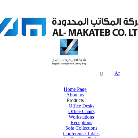
Ar

Home Page
About us
Products
Office Desks
Office Chairs
Workstations
Receptions
Sofa Collections
Conference Tables