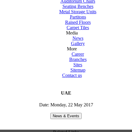
Auditorium Chairs
Seating Benches
Metal Storage Units
Partitons
Raised Floors
Carpet Tiles
Media
News
Gallery
More
Career
Branches
Sites
Sitemap
Contact us
UAE
Date: Monday, 22 May 2017