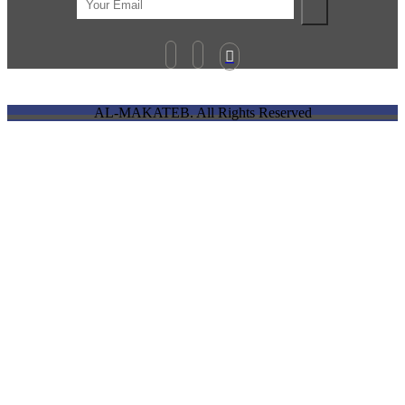

AL-MAKATEB. All Rights Reserved