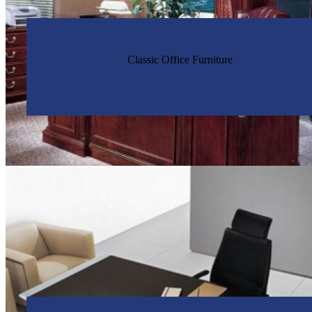
Classic Office Furniture