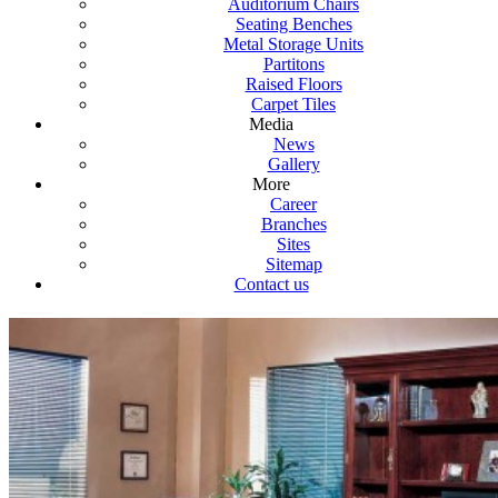
Auditorium Chairs
Seating Benches
Metal Storage Units
Partitons
Raised Floors
Carpet Tiles
Media
News
Gallery
More
Career
Branches
Sites
Sitemap
Contact us