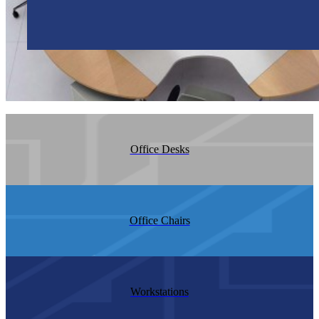
Office Desks
Office Chairs
Workstations