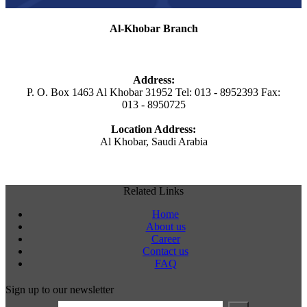
Al-Khobar Branch
Address:
P. O. Box 1463 Al Khobar 31952 Tel: 013 - 8952393 Fax:
013 - 8950725
Location Address:
Al Khobar, Saudi Arabia
Related Links
Home
About us
Career
Contact us
FAQ
Sign up to our newsletter