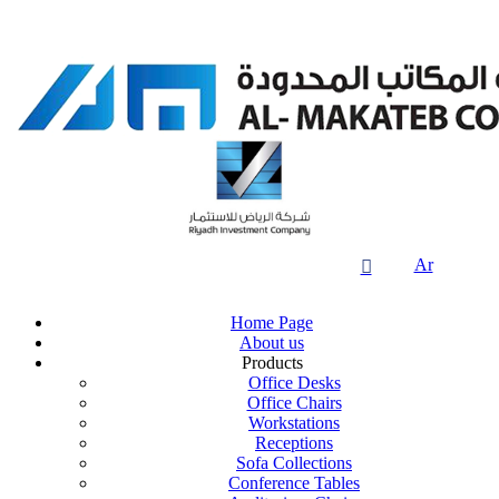
Ar

Home Page
About us
Products
Office Desks
Office Chairs
Workstations
Receptions
Sofa Collections
Conference Tables