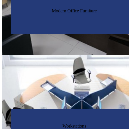
Modern Office Furniture
Workstations