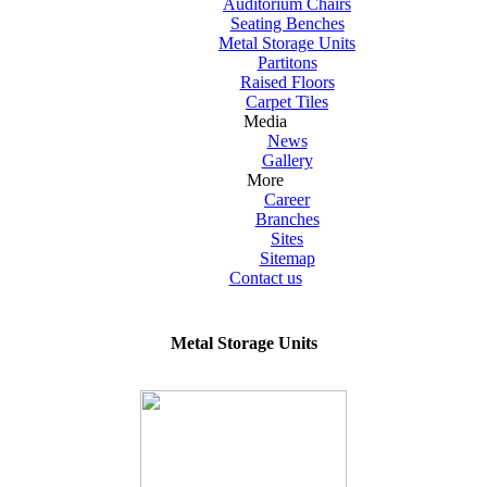
Auditorium Chairs
Seating Benches
Metal Storage Units
Partitons
Raised Floors
Carpet Tiles
Media
News
Gallery
More
Career
Branches
Sites
Sitemap
Contact us
Metal Storage Units