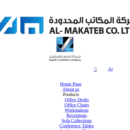
Ar

Home Page
About us
Products
Office Desks
Office Chairs
Workstations
Receptions
Sofa Collections
Conference Tables