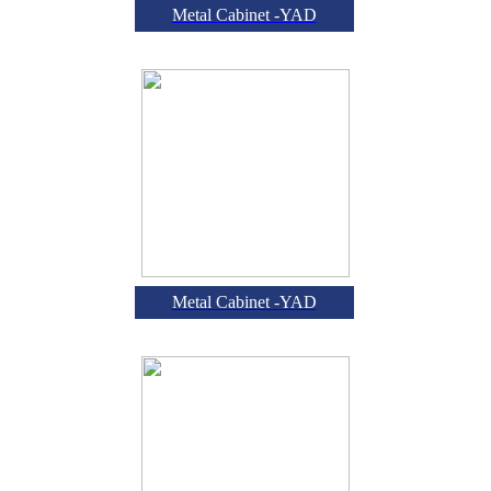
Metal Cabinet -YAD
Metal Cabinet -YAD