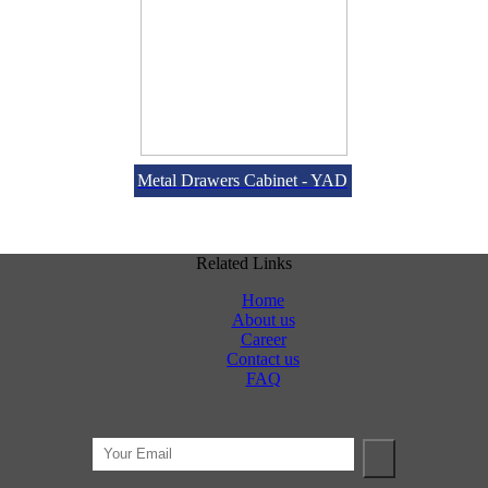
Metal Drawers Cabinet - YAD
Related Links
Home
About us
Career
Contact us
FAQ