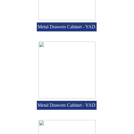
Metal Drawers Cabinet - YAD
Metal Drawers Cabinet - YAD