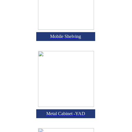
Mobile Shelving
Metal Cabinet -YAD