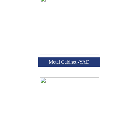
Metal Cabinet -YAD